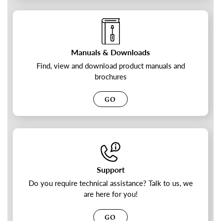
Manuals & Downloads
Find, view and download product manuals and
brochures
GO
Support
Do you require technical assistance? Talk to us, we
are here for you!
GO