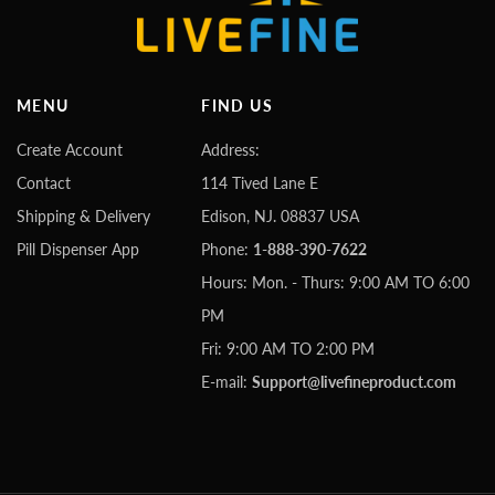
MENU
FIND US
Create Account
Address:
Contact
114 Tived Lane E
Shipping & Delivery
Edison, NJ. 08837 USA
Pill Dispenser App
Phone:
1-888-390-7622
Hours: Mon. - Thurs: 9:00 AM TO 6:00
PM
Fri: 9:00 AM TO 2:00 PM
E-mail:
Support@livefineproduct.com