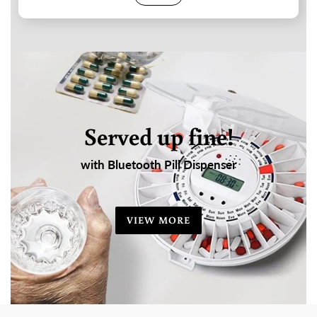
Served up fine!
with Bluetooth Pill Dispenser
VIEW MORE