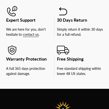
Expert Support
30 Days Return
We are here for you, don't
Simply return it within 30 days
hesitate to
contact us
.
for a full refund.
Warranty Protection
Free Shipping
A full 365 days protection
Free standard shipping within
against damage.
lower 48 US states.