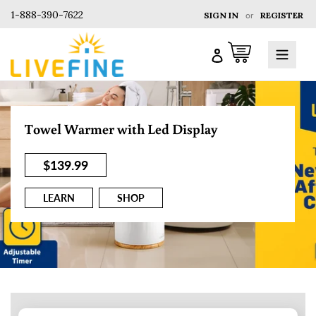
1-888-390-7622
SIGN IN
or
REGISTER
Cart
Log in
Towel Warmer with Led Display
$139.99
LEARN
SHOP