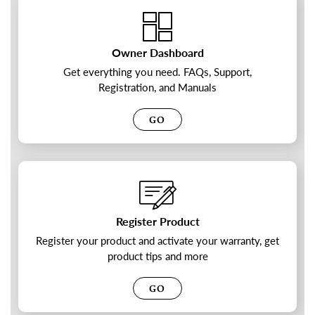
Owner Dashboard
Get everything you need. FAQs, Support,
Registration, and Manuals
GO
Register Product
Register your product and activate your warranty, get
product tips and more
GO